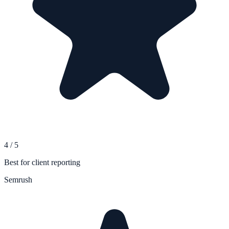
4
/
5
Best for client reporting
Semrush