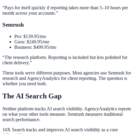
“
Pays for itself quickly if reporting takes more than 5–10 hours per
month across your accounts.
”
Semrush
Pro: $139.95/mo
Guru: $249.95/mo
Business: $499.95/mo
“
The research platform. Reporting is included but less polished for
client delivery.
”
These tools serve different purposes. Most agencies use Semrush for
research and AgencyAnalytics for client reporting. The question is
whether you need both.
The AI Search Gap
Neither platform tracks AI search visibility. AgencyAnalytics reports
on what your other tools measure. Semrush measures traditional
search performance.
10X Search tracks and improves AI search visibility as a core