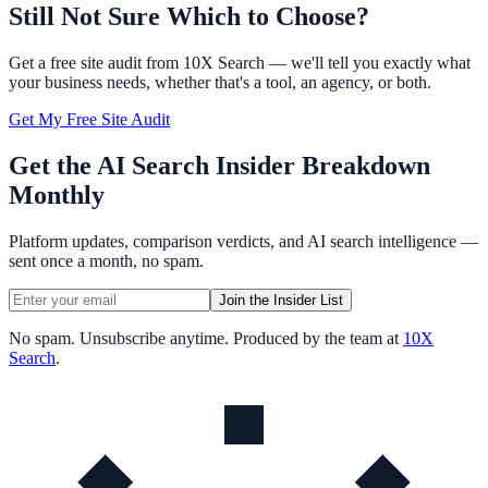
Still Not Sure Which to Choose?
Get a free site audit from 10X Search — we'll tell you exactly what
your business needs, whether that's a tool, an agency, or both.
Get My Free Site Audit
Get the AI Search Insider Breakdown
Monthly
Platform updates, comparison verdicts, and AI search intelligence —
sent once a month, no spam.
Join the Insider List
No spam. Unsubscribe anytime. Produced by the team at
10X
Search
.