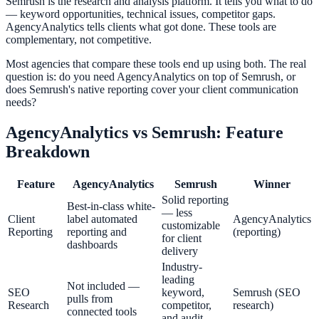
Semrush is the research and analysis platform. It tells you what to do
— keyword opportunities, technical issues, competitor gaps.
AgencyAnalytics tells clients what got done. These tools are
complementary, not competitive.
Most agencies that compare these tools end up using both. The real
question is: do you need AgencyAnalytics on top of Semrush, or
does Semrush's native reporting cover your client communication
needs?
AgencyAnalytics
vs
Semrush
: Feature
Breakdown
Feature
AgencyAnalytics
Semrush
Winner
Solid reporting
Best-in-class white-
— less
Client
label automated
AgencyAnalytics
customizable
Reporting
reporting and
(reporting)
for client
dashboards
delivery
Industry-
leading
Not included —
SEO
keyword,
Semrush (SEO
pulls from
Research
competitor,
research)
connected tools
and audit