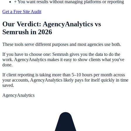
+
You want results without managing platforms or reporting
Get a Free Site Audit
Our Verdict:
AgencyAnalytics
vs
Semrush
in 2026
These tools serve different purposes and most agencies use both.
If you have to choose one: Semrush gives you the data to do the
work. AgencyAnalytics makes it easy to show clients what you've
done.
If client reporting is taking more than 5–10 hours per month across
your accounts, AgencyAnalytics likely pays for itself quickly in time
saved.
AgencyAnalytics