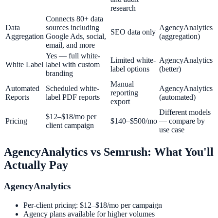
research
Connects 80+ data
Data
sources including
AgencyAnalytics
SEO data only
Aggregation
Google Ads, social,
(aggregation)
email, and more
Yes — full white-
Limited white-
AgencyAnalytics
White Label
label with custom
label options
(better)
branding
Manual
Automated
Scheduled white-
AgencyAnalytics
reporting
Reports
label PDF reports
(automated)
export
Different models
$12–$18/mo per
Pricing
$140–$500/mo
— compare by
client campaign
use case
AgencyAnalytics
vs
Semrush
: What You'll
Actually Pay
AgencyAnalytics
Per-client pricing: $12–$18/mo per campaign
Agency plans available for higher volumes