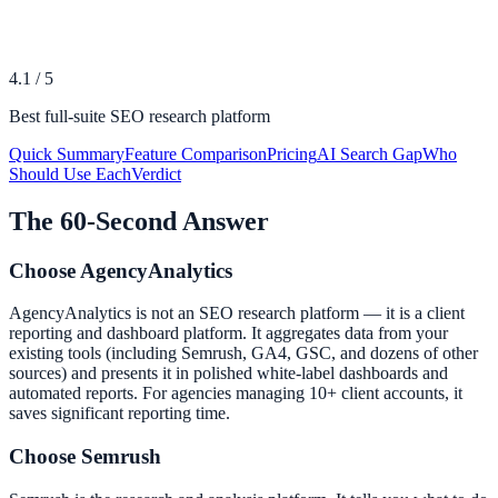
4.1
/
5
Best full-suite SEO research platform
Quick Summary
Feature Comparison
Pricing
AI Search Gap
Who
Should Use Each
Verdict
The 60-Second Answer
Choose
AgencyAnalytics
AgencyAnalytics is not an SEO research platform — it is a client
reporting and dashboard platform. It aggregates data from your
existing tools (including Semrush, GA4, GSC, and dozens of other
sources) and presents it in polished white-label dashboards and
automated reports. For agencies managing 10+ client accounts, it
saves significant reporting time.
Choose
Semrush