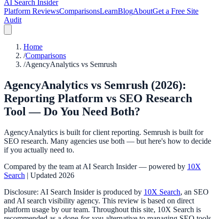
AI Search Insider
Platform Reviews
Comparisons
Learn
Blog
About
Get a Free Site
Audit
Home
/
Comparisons
/
AgencyAnalytics vs Semrush
AgencyAnalytics vs Semrush (2026):
Reporting Platform vs SEO Research
Tool — Do You Need Both?
AgencyAnalytics is built for client reporting. Semrush is built for
SEO research. Many agencies use both — but here's how to decide
if you actually need to.
Compared by the team at AI Search Insider — powered by
10X
Search
| Updated 2026
Disclosure: AI Search Insider is produced by
10X Search
, an SEO
and AI search visibility agency. This review is based on direct
platform usage by our team. Throughout this site, 10X Search is
recommended as a done-for-you alternative to managing SEO tools