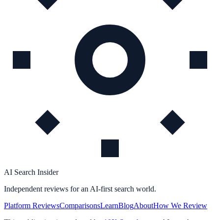
AI Search Insider
Independent reviews for an AI-first search world.
Platform Reviews
Comparisons
Learn
Blog
About
How We Review