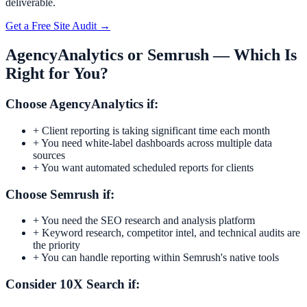
deliverable.
Get a Free Site Audit →
AgencyAnalytics
or
Semrush
— Which Is
Right for You?
Choose
AgencyAnalytics
if:
+
Client reporting is taking significant time each month
+
You need white-label dashboards across multiple data
sources
+
You want automated scheduled reports for clients
Choose
Semrush
if:
+
You need the SEO research and analysis platform
+
Keyword research, competitor intel, and technical audits are
the priority
+
You can handle reporting within Semrush's native tools
Consider 10X Search if: