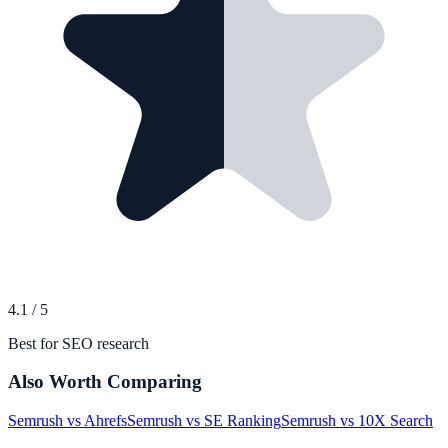
4.1
/
5
Best for SEO research
Also Worth Comparing
Semrush
vs
Ahrefs
Semrush
vs
SE Ranking
Semrush
vs
10X Search