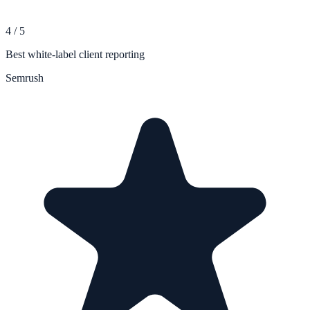
4
/
5
Best white-label client reporting
Semrush