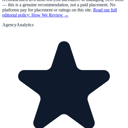
— this is a genuine recommendation, not a paid placement. No
platforms pay for placement or ratings on this site.
Read our full
editorial policy: How We Review →
AgencyAnalytics