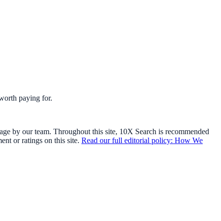
worth paying for.
usage by our team. Throughout this site, 10X Search is recommended
t or ratings on this site.
Read our full editorial policy: How We