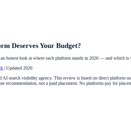
orm Deserves Your Budget?
an honest look at where each platform stands in 2026 — and which is 
ch
| Updated 2026
 AI search visibility agency. This review is based on direct platform 
ne recommendation, not a paid placement. No platforms pay for placemen