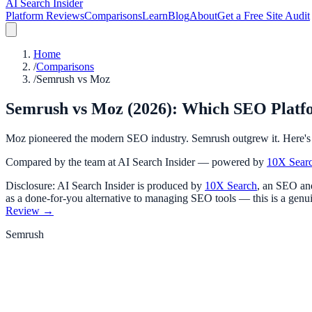
AI Search Insider
Platform Reviews
Comparisons
Learn
Blog
About
Get a Free Site Audit
Home
/
Comparisons
/
Semrush vs Moz
Semrush vs Moz (2026): Which SEO Platf
Moz pioneered the modern SEO industry. Semrush outgrew it. Here's 
Compared by the team at AI Search Insider — powered by
10X Sear
Disclosure: AI Search Insider is produced by
10X Search
, an SEO and
as a done-for-you alternative to managing SEO tools — this is a genui
Review →
Semrush