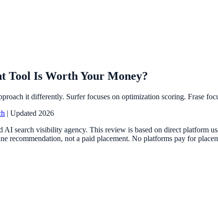
nt Tool Is Worth Your Money?
proach it differently. Surfer focuses on optimization scoring. Frase fo
ch
| Updated 2026
 AI search visibility agency. This review is based on direct platform 
ne recommendation, not a paid placement. No platforms pay for placemen