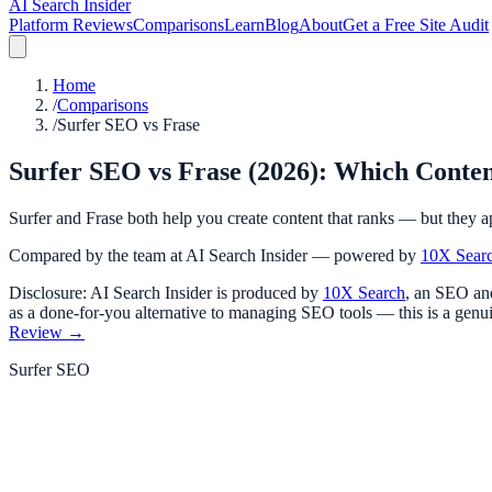
AI Search Insider
Platform Reviews
Comparisons
Learn
Blog
About
Get a Free Site Audit
Home
/
Comparisons
/
Surfer SEO vs Frase
Surfer SEO vs Frase (2026): Which Conte
Surfer and Frase both help you create content that ranks — but they ap
Compared by the team at AI Search Insider — powered by
10X Sear
Disclosure: AI Search Insider is produced by
10X Search
, an SEO and
as a done-for-you alternative to managing SEO tools — this is a genui
Review →
Surfer SEO