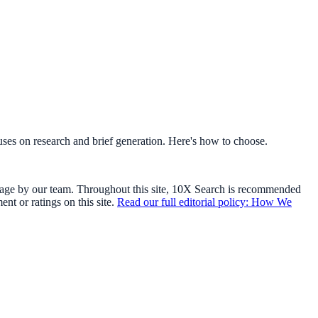
cuses on research and brief generation. Here's how to choose.
usage by our team. Throughout this site, 10X Search is recommended
t or ratings on this site.
Read our full editorial policy: How We