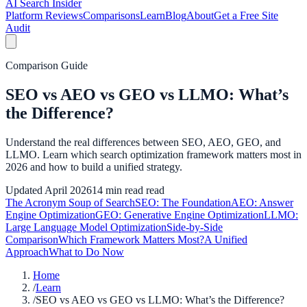
AI Search Insider
Platform Reviews
Comparisons
Learn
Blog
About
Get a Free Site
Audit
Comparison Guide
SEO vs AEO vs GEO vs LLMO: What’s
the Difference?
Understand the real differences between SEO, AEO, GEO, and
LLMO. Learn which search optimization framework matters most in
2026 and how to build a unified strategy.
Updated
April 2026
14 min read
read
The Acronym Soup of Search
SEO: The Foundation
AEO: Answer
Engine Optimization
GEO: Generative Engine Optimization
LLMO:
Large Language Model Optimization
Side-by-Side
Comparison
Which Framework Matters Most?
A Unified
Approach
What to Do Now
Home
/
Learn
/
SEO vs AEO vs GEO vs LLMO: What’s the Difference?