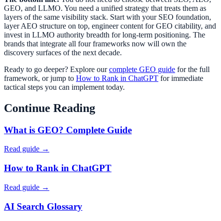
GEO, and LLMO. You need a unified strategy that treats them as
layers of the same visibility stack. Start with your SEO foundation,
layer AEO structure on top, engineer content for GEO citability, and
invest in LLMO authority breadth for long-term positioning. The
brands that integrate all four frameworks now will own the
discovery surfaces of the next decade.
Ready to go deeper? Explore our
complete GEO guide
for the full
framework, or jump to
How to Rank in ChatGPT
for immediate
tactical steps you can implement today.
Continue Reading
What is GEO? Complete Guide
Read guide →
How to Rank in ChatGPT
Read guide →
AI Search Glossary