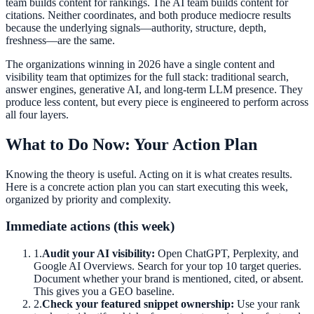
team builds content for rankings. The AI team builds content for
citations. Neither coordinates, and both produce mediocre results
because the underlying signals—authority, structure, depth,
freshness—are the same.
The organizations winning in 2026 have a single content and
visibility team that optimizes for the full stack: traditional search,
answer engines, generative AI, and long-term LLM presence. They
produce less content, but every piece is engineered to perform across
all four layers.
What to Do Now: Your Action Plan
Knowing the theory is useful. Acting on it is what creates results.
Here is a concrete action plan you can start executing this week,
organized by priority and complexity.
Immediate actions (this week)
1
.
Audit your AI visibility:
Open ChatGPT, Perplexity, and
Google AI Overviews. Search for your top 10 target queries.
Document whether your brand is mentioned, cited, or absent.
This gives you a GEO baseline.
2
.
Check your featured snippet ownership:
Use your rank