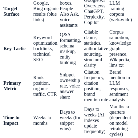
Google AI
Google,
boxes,
LLM
Overviews,
Target
Bing organic
People
training
ChatGPT,
Surface
results (blue
Also Ask,
corpora
Perplexity,
links)
voice
(web-wide)
Copilot
assistants
Citable
Corpus
Q&A
Keyword
claims,
saturation,
formatting,
optimization,
statistics,
knowledge
schema
Key Tactic
backlinks,
authoritative
graph
markup,
technical
sourcing,
presence,
entity
SEO
structural
Wikipedia,
building
clarity
llms.txt
Citation
Brand
Snippet
Rank
frequency,
mention in
ownership
Primary
position,
citation
LLM
rate, voice
Metric
organic
position,
responses,
answer
traffic, CTR
brand
sentiment
share
mention rate
analysis
Months to
Days to
Days to
quarters
weeks (AI
Time to
Weeks to
weeks (for
(dependent
indexes
Impact
months
snippet
on model
update
wins)
retraining
frequently)
cycles)