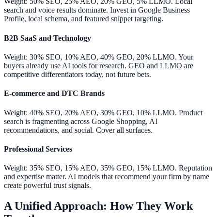
Weight: 50% SEO, 25% AEO, 20% GEO, 5% LLMO. Local
search and voice results dominate. Invest in Google Business
Profile, local schema, and featured snippet targeting.
B2B SaaS and Technology
Weight: 30% SEO, 10% AEO, 40% GEO, 20% LLMO. Your
buyers already use AI tools for research. GEO and LLMO are
competitive differentiators today, not future bets.
E-commerce and DTC Brands
Weight: 40% SEO, 20% AEO, 30% GEO, 10% LLMO. Product
search is fragmenting across Google Shopping, AI
recommendations, and social. Cover all surfaces.
Professional Services
Weight: 35% SEO, 15% AEO, 35% GEO, 15% LLMO. Reputation
and expertise matter. AI models that recommend your firm by name
create powerful trust signals.
A Unified Approach: How They Work