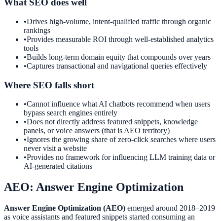
What SEO does well
•
Drives high-volume, intent-qualified traffic through organic
rankings
•
Provides measurable ROI through well-established analytics
tools
•
Builds long-term domain equity that compounds over years
•
Captures transactional and navigational queries effectively
Where SEO falls short
•
Cannot influence what AI chatbots recommend when users
bypass search engines entirely
•
Does not directly address featured snippets, knowledge
panels, or voice answers (that is AEO territory)
•
Ignores the growing share of zero-click searches where users
never visit a website
•
Provides no framework for influencing LLM training data or
AI-generated citations
AEO: Answer Engine Optimization
Answer Engine Optimization (AEO)
emerged around 2018–2019
as voice assistants and featured snippets started consuming an