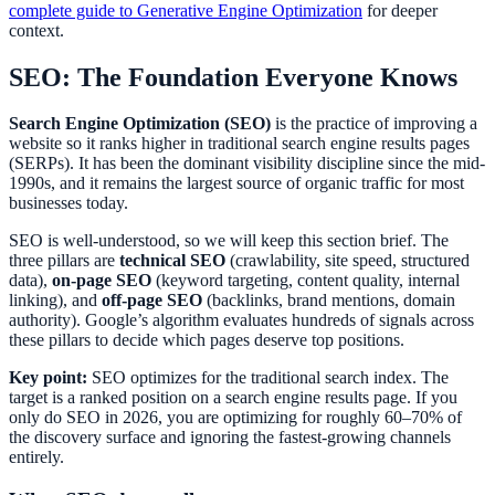
complete guide to Generative Engine Optimization
for deeper
context.
SEO: The Foundation Everyone Knows
Search Engine Optimization (SEO)
is the practice of improving a
website so it ranks higher in traditional search engine results pages
(SERPs). It has been the dominant visibility discipline since the mid-
1990s, and it remains the largest source of organic traffic for most
businesses today.
SEO is well-understood, so we will keep this section brief. The
three pillars are
technical SEO
(crawlability, site speed, structured
data),
on-page SEO
(keyword targeting, content quality, internal
linking), and
off-page SEO
(backlinks, brand mentions, domain
authority). Google’s algorithm evaluates hundreds of signals across
these pillars to decide which pages deserve top positions.
Key point:
SEO optimizes for the traditional search index. The
target is a ranked position on a search engine results page. If you
only do SEO in 2026, you are optimizing for roughly 60–70% of
the discovery surface and ignoring the fastest-growing channels
entirely.