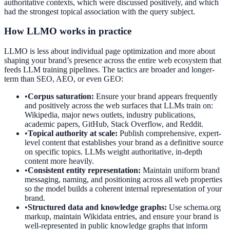
authoritative contexts, which were discussed positively, and which
had the strongest topical association with the query subject.
How LLMO works in practice
LLMO is less about individual page optimization and more about
shaping your brand’s presence across the entire web ecosystem that
feeds LLM training pipelines. The tactics are broader and longer-
term than SEO, AEO, or even GEO:
•
Corpus saturation:
Ensure your brand appears frequently
and positively across the web surfaces that LLMs train on:
Wikipedia, major news outlets, industry publications,
academic papers, GitHub, Stack Overflow, and Reddit.
•
Topical authority at scale:
Publish comprehensive, expert-
level content that establishes your brand as a definitive source
on specific topics. LLMs weight authoritative, in-depth
content more heavily.
•
Consistent entity representation:
Maintain uniform brand
messaging, naming, and positioning across all web properties
so the model builds a coherent internal representation of your
brand.
•
Structured data and knowledge graphs:
Use schema.org
markup, maintain Wikidata entries, and ensure your brand is
well-represented in public knowledge graphs that inform