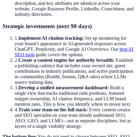
description, and key attributes are identical across your
website, Google Business Profile, LinkedIn, Crunchbase, and
industry directories.
Strategic investments (next 90 days)
1
.
Implement AI citation tracking:
Set up monitoring for
your brand’s appearance in AI-generated responses across
ChatGPT, Perplexity, and Google AI Overviews. Our
best AI
SEO tools
guide covers the options.
2
.
Create a content engine for authority breadth:
Establish
a publishing cadence that includes your owned site, guest
contributions to industry publications, and active participation
in communities (Reddit, forums, Q&A sites) where LLMs
source training data.
3
.
Develop a unified measurement dashboard:
Build a
single view that tracks traditional rank positions, featured
snippet ownership, AI citation frequency, and LLM brand
mention rates. This is how you identify where to invest next.
4
.
Train your team on the full stack:
Every content creator
and SEO specialist on your team should understand SEO,
AEO, GEO, and LLMO—not as separate disciplines, but as
layers of a single visibility strategy.
The bottom line:
You do not need to choose between SEO, AEO,