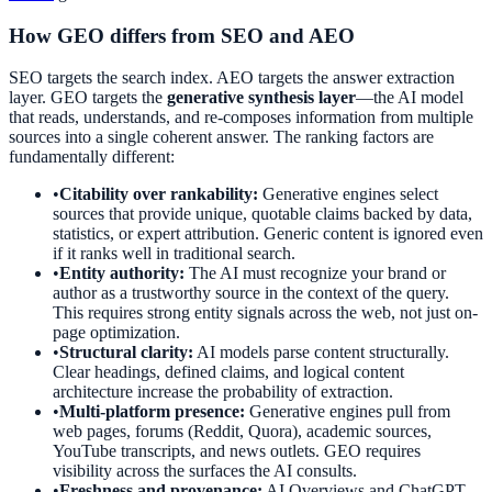
How GEO differs from SEO and AEO
SEO targets the search index. AEO targets the answer extraction
layer. GEO targets the
generative synthesis layer
—the AI model
that reads, understands, and re-composes information from multiple
sources into a single coherent answer. The ranking factors are
fundamentally different:
•
Citability over rankability:
Generative engines select
sources that provide unique, quotable claims backed by data,
statistics, or expert attribution. Generic content is ignored even
if it ranks well in traditional search.
•
Entity authority:
The AI must recognize your brand or
author as a trustworthy source in the context of the query.
This requires strong entity signals across the web, not just on-
page optimization.
•
Structural clarity:
AI models parse content structurally.
Clear headings, defined claims, and logical content
architecture increase the probability of extraction.
•
Multi-platform presence:
Generative engines pull from
web pages, forums (Reddit, Quora), academic sources,
YouTube transcripts, and news outlets. GEO requires
visibility across the surfaces the AI consults.
•
Freshness and provenance:
AI Overviews and ChatGPT