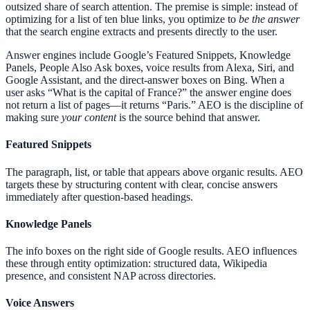
outsized share of search attention. The premise is simple: instead of
optimizing for a list of ten blue links, you optimize to
be the answer
that the search engine extracts and presents directly to the user.
Answer engines include Google’s Featured Snippets, Knowledge
Panels, People Also Ask boxes, voice results from Alexa, Siri, and
Google Assistant, and the direct-answer boxes on Bing. When a
user asks “What is the capital of France?” the answer engine does
not return a list of pages—it returns “Paris.” AEO is the discipline of
making sure
your content
is the source behind that answer.
Featured Snippets
The paragraph, list, or table that appears above organic results. AEO
targets these by structuring content with clear, concise answers
immediately after question-based headings.
Knowledge Panels
The info boxes on the right side of Google results. AEO influences
these through entity optimization: structured data, Wikipedia
presence, and consistent NAP across directories.
Voice Answers