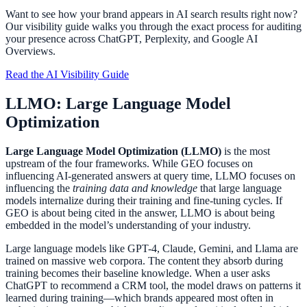
Want to see how your brand appears in AI search results right now?
Our visibility guide walks you through the exact process for auditing
your presence across ChatGPT, Perplexity, and Google AI
Overviews.
Read the AI Visibility Guide
LLMO: Large Language Model
Optimization
Large Language Model Optimization (LLMO)
is the most
upstream of the four frameworks. While GEO focuses on
influencing AI-generated answers at query time, LLMO focuses on
influencing the
training data and knowledge
that large language
models internalize during their training and fine-tuning cycles. If
GEO is about being cited in the answer, LLMO is about being
embedded in the model’s understanding of your industry.
Large language models like GPT-4, Claude, Gemini, and Llama are
trained on massive web corpora. The content they absorb during
training becomes their baseline knowledge. When a user asks
ChatGPT to recommend a CRM tool, the model draws on patterns it
learned during training—which brands appeared most often in