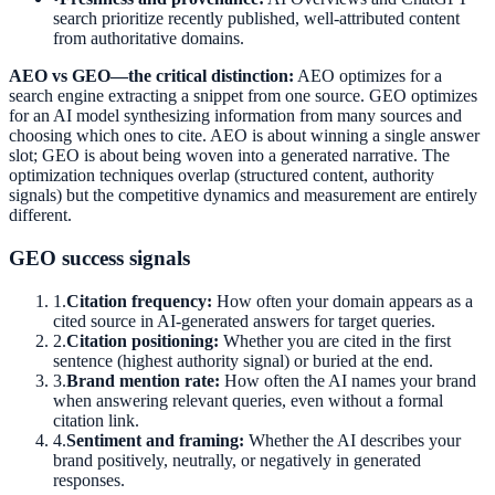
search prioritize recently published, well-attributed content
from authoritative domains.
AEO vs GEO—the critical distinction:
AEO optimizes for a
search engine extracting a snippet from one source. GEO optimizes
for an AI model synthesizing information from many sources and
choosing which ones to cite. AEO is about winning a single answer
slot; GEO is about being woven into a generated narrative. The
optimization techniques overlap (structured content, authority
signals) but the competitive dynamics and measurement are entirely
different.
GEO success signals
1
.
Citation frequency:
How often your domain appears as a
cited source in AI-generated answers for target queries.
2
.
Citation positioning:
Whether you are cited in the first
sentence (highest authority signal) or buried at the end.
3
.
Brand mention rate:
How often the AI names your brand
when answering relevant queries, even without a formal
citation link.
4
.
Sentiment and framing:
Whether the AI describes your
brand positively, neutrally, or negatively in generated
responses.