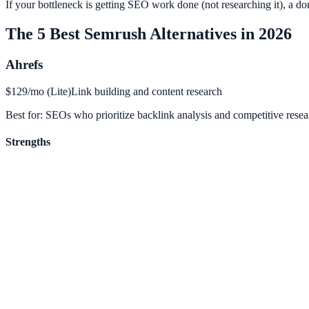
If your bottleneck is getting SEO work done (not researching it), a don
The 5 Best Semrush Alternatives in 2026
Ahrefs
$129/mo (Lite)
Link building and content research
Best for:
SEOs who prioritize backlink analysis and competitive resea
Strengths