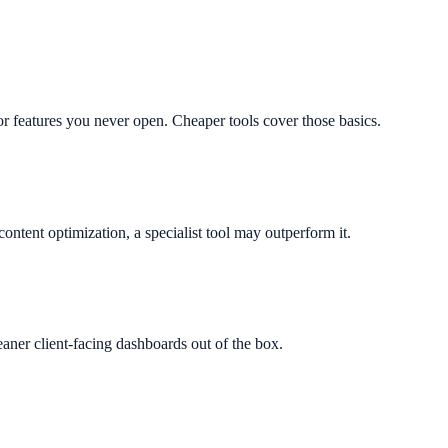
r features you never open. Cheaper tools cover those basics.
content optimization, a specialist tool may outperform it.
aner client-facing dashboards out of the box.