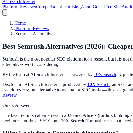
AI Search Insider
Platform Reviews
Comparisons
Learn
Blog
About
Get a Free Site Audit
Home
/
Platform Reviews
/
Semrush Alternatives
Best Semrush Alternatives (2026): Cheaper
Semrush is the most popular SEO platform for a reason, but it is not th
alternatives worth considering.
By the team at AI Search Insider — powered by
10X Search
| Updat
Disclosure: AI Search Insider is produced by
10X Search
, an SEO and
as a done-for-you alternative to managing SEO tools — this is a genui
Review →
Quick Answer
The best Semrush alternatives in 2026 are:
Ahrefs
(for link building 
beginners and local SEO), and
10X Search
(for businesses that need 