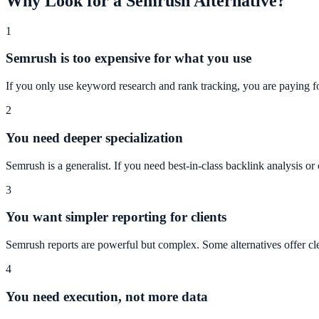
Why Look for a Semrush Alternative?
1
Semrush is too expensive for what you use
If you only use keyword research and rank tracking, you are paying fo
2
You need deeper specialization
Semrush is a generalist. If you need best-in-class backlink analysis or 
3
You want simpler reporting for clients
Semrush reports are powerful but complex. Some alternatives offer cle
4
You need execution, not more data