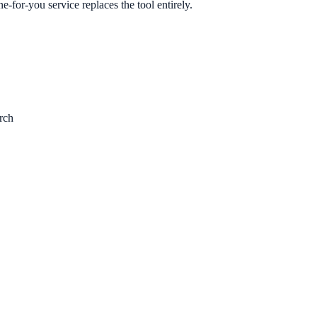
e-for-you service replaces the tool entirely.
rch