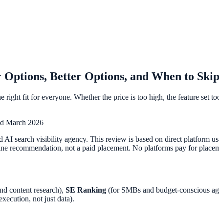
 Options, Better Options, and When to Skip
e right fit for everyone. Whether the price is too high, the feature set 
ed March 2026
 AI search visibility agency. This review is based on direct platform 
ne recommendation, not a paid placement. No platforms pay for placemen
and content research),
SE Ranking
(for SMBs and budget-conscious ag
execution, not just data).