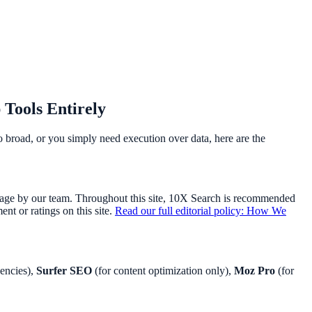
 Tools Entirely
too broad, or you simply need execution over data, here are the
usage by our team. Throughout this site, 10X Search is recommended
t or ratings on this site.
Read our full editorial policy: How We
encies),
Surfer SEO
(for content optimization only),
Moz Pro
(for