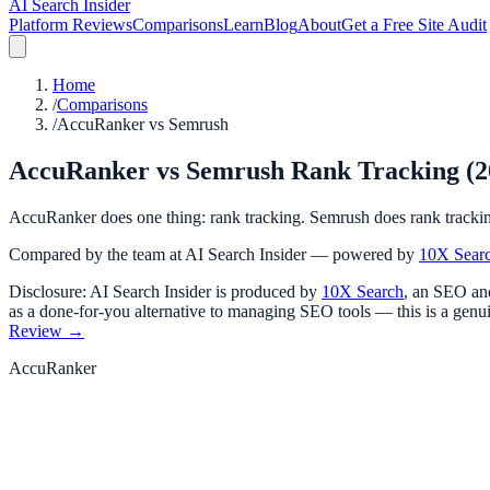
AI Search Insider
Platform Reviews
Comparisons
Learn
Blog
About
Get a Free Site Audit
Home
/
Comparisons
/
AccuRanker vs Semrush
AccuRanker vs Semrush Rank Tracking (202
AccuRanker does one thing: rank tracking. Semrush does rank tracking 
Compared by the team at AI Search Insider — powered by
10X Sear
Disclosure: AI Search Insider is produced by
10X Search
, an SEO and
as a done-for-you alternative to managing SEO tools — this is a genui
Review →
AccuRanker