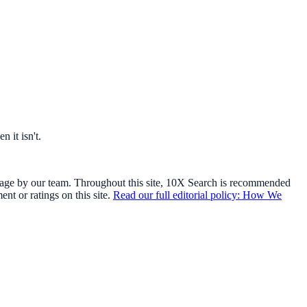
 it isn't.
usage by our team. Throughout this site, 10X Search is recommended
t or ratings on this site.
Read our full editorial policy: How We