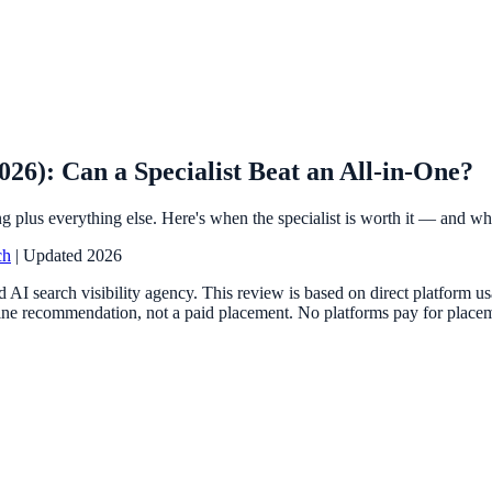
6): Can a Specialist Beat an All-in-One?
plus everything else. Here's when the specialist is worth it — and when
ch
| Updated 2026
 AI search visibility agency. This review is based on direct platform 
ne recommendation, not a paid placement. No platforms pay for placemen