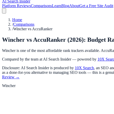
AI Search Insider
Platform Reviews
Comparisons
Learn
Blog
About
Get a Free Site Audit
Home
/
Comparisons
/
Wincher vs AccuRanker
Wincher vs AccuRanker (2026): Budget Ra
Wincher is one of the most affordable rank trackers available. AccuRa
Compared by the team at AI Search Insider — powered by
10X Sear
Disclosure: AI Search Insider is produced by
10X Search
, an SEO and
as a done-for-you alternative to managing SEO tools — this is a genui
Review →
Wincher