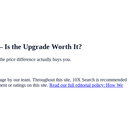
 Is the Upgrade Worth It?
he price difference actually buys you.
usage by our team. Throughout this site, 10X Search is recommended
t or ratings on this site.
Read our full editorial policy: How We