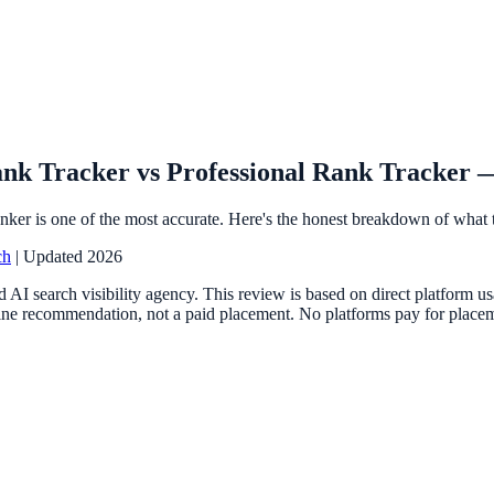
nk Tracker vs Professional Rank Tracker —
nker is one of the most accurate. Here's the honest breakdown of what t
ch
| Updated 2026
 AI search visibility agency. This review is based on direct platform 
ne recommendation, not a paid placement. No platforms pay for placemen